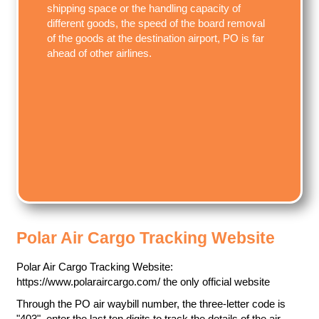
shipping space or the handling capacity of
different goods, the speed of the board removal
of the goods at the destination airport, PO is far
ahead of other airlines.
Polar Air Cargo Tracking Website
Polar Air Cargo Tracking Website:
https://www.polaraircargo.com/ the only official website
Through the PO air waybill number, the three-letter code is
"403", enter the last ten digits to track the details of the air