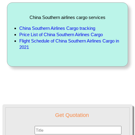
China Southern airlines cargo services
China Southern Airlines Cargo tracking
Price List of China Southern Airlines Cargo
Flight Schedule of China Southern Airlines Cargo in
2021
Get Quotation