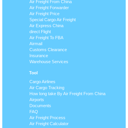
Air Freight From China
Air Freight Forwarder
Air Freight Price
Special Cargo Air Freight
Air Express China
direct Flight
Air Freight To FBA
Airmail
Customs Clearance
Insurance
Warehouse Services
Tool
Cargo Airlines
Air Cargo Tracking
How long take By Air Freight From China
Airports
Documents
FAQ
Air Freight Process
Air Freight Calculator