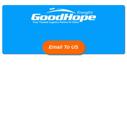
Email To US