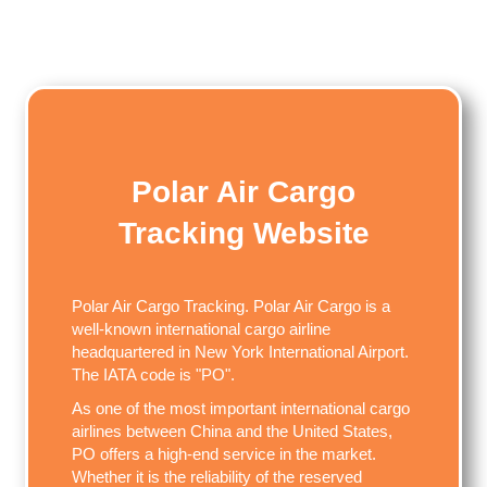
Polar Air Cargo
Tracking Website
Polar Air Cargo Tracking. Polar Air Cargo is a
well-known international cargo airline
headquartered in New York International Airport.
The IATA code is "PO".
As one of the most important international cargo
airlines between China and the United States,
PO offers a high-end service in the market.
Whether it is the reliability of the reserved