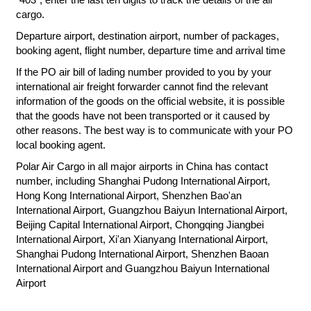
cargo.
Departure airport, destination airport, number of packages,
booking agent, flight number, departure time and arrival time
If the PO air bill of lading number provided to you by your
international air freight forwarder cannot find the relevant
information of the goods on the official website, it is possible
that the goods have not been transported or it caused by
other reasons. The best way is to communicate with your PO
local booking agent.
Polar Air Cargo in all major airports in China has contact
number, including Shanghai Pudong International Airport,
Hong Kong International Airport, Shenzhen Bao'an
International Airport, Guangzhou Baiyun International Airport,
Beijing Capital International Airport, Chongqing Jiangbei
International Airport, Xi'an Xianyang International Airport,
Shanghai Pudong International Airport, Shenzhen Baoan
International Airport and Guangzhou Baiyun International
Airport