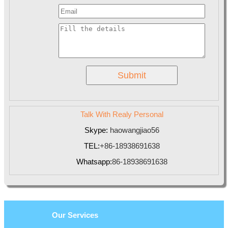
Talk With Realy Personal
Skype:
haowangjiao56
TEL:
+86-18938691638
Whatsapp:
86-18938691638
Our Services